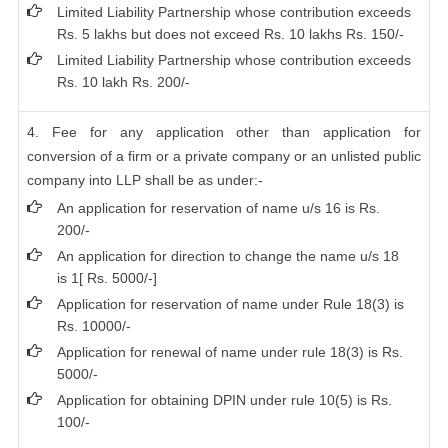
Limited Liability Partnership whose contribution exceeds
Rs. 5 lakhs but does not exceed Rs. 10 lakhs Rs. 150/-
Limited Liability Partnership whose contribution exceeds
Rs. 10 lakh Rs. 200/-
4. Fee for any application other than application for
conversion of a firm or a private company or an unlisted public
company into LLP shall be as under:-
An application for reservation of name u/s 16 is Rs.
200/-
An application for direction to change the name u/s 18
is 1[ Rs. 5000/-]
Application for reservation of name under Rule 18(3) is
Rs. 10000/-
Application for renewal of name under rule 18(3) is Rs.
5000/-
Application for obtaining DPIN under rule 10(5) is Rs.
100/-