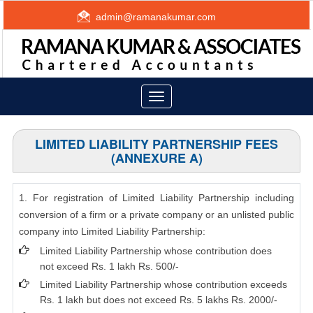
admin@ramanakumar.com
Toggle
navigation
LIMITED LIABILITY PARTNERSHIP FEES
(ANNEXURE A)
1. For registration of Limited Liability Partnership including
conversion of a firm or a private company or an unlisted public
company into Limited Liability Partnership:
Limited Liability Partnership whose contribution does
not exceed Rs. 1 lakh Rs. 500/-
Limited Liability Partnership whose contribution exceeds
Rs. 1 lakh but does not exceed Rs. 5 lakhs Rs. 2000/-