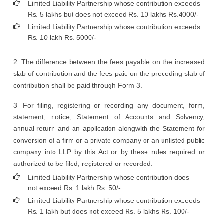
Limited Liability Partnership whose contribution exceeds
Rs. 5 lakhs but does not exceed Rs. 10 lakhs Rs.4000/-
Limited Liability Partnership whose contribution exceeds
Rs. 10 lakh Rs. 5000/-
2. The difference between the fees payable on the increased
slab of contribution and the fees paid on the preceding slab of
contribution shall be paid through Form 3.
3. For filing, registering or recording any document, form,
statement, notice, Statement of Accounts and Solvency,
annual return and an application alongwith the Statement for
conversion of a firm or a private company or an unlisted public
company into LLP by this Act or by these rules required or
authorized to be filed, registered or recorded:
Limited Liability Partnership whose contribution does
not exceed Rs. 1 lakh Rs. 50/-
Limited Liability Partnership whose contribution exceeds
Rs. 1 lakh but does not exceed Rs. 5 lakhs Rs. 100/-