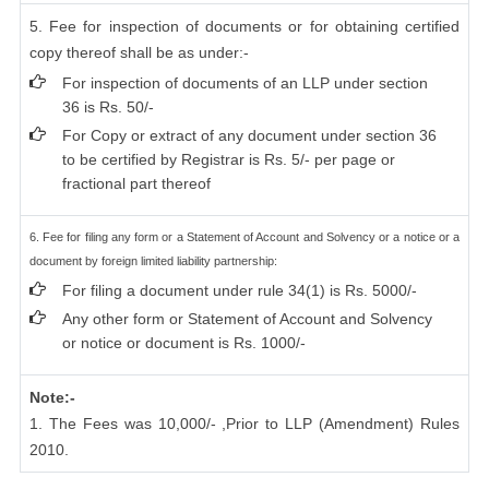
5. Fee for inspection of documents or for obtaining certified
copy thereof shall be as under:-
For inspection of documents of an LLP under section
36 is Rs. 50/-
For Copy or extract of any document under section 36
to be certified by Registrar is Rs. 5/- per page or
fractional part thereof
6. Fee for filing any form or a Statement of Account and Solvency or a notice or a
document by foreign limited liability partnership:
For filing a document under rule 34(1) is Rs. 5000/-
Any other form or Statement of Account and Solvency
or notice or document is Rs. 1000/-
Note:-
1. The Fees was 10,000/- ,Prior to LLP (Amendment) Rules
2010.