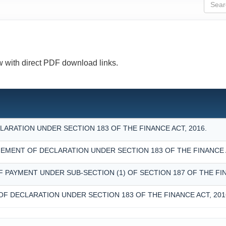
ow with direct PDF download links.
ARATION UNDER SECTION 183 OF THE FINANCE ACT, 2016.
MENT OF DECLARATION UNDER SECTION 183 OF THE FINANCE A
F PAYMENT UNDER SUB-SECTION (1) OF SECTION 187 OF THE FIN
OF DECLARATION UNDER SECTION 183 OF THE FINANCE ACT, 201