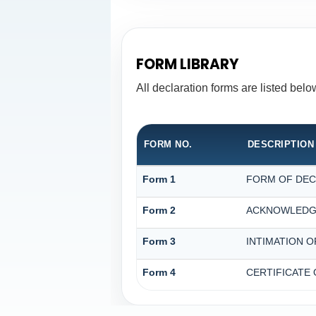
FORM LIBRARY
All declaration forms are listed bel
FORM NO.
DESCRIPTION
Form 1
FORM OF DECL
Form 2
ACKNOWLEDGE
Form 3
INTIMATION O
Form 4
CERTIFICATE 