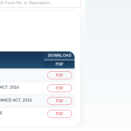
DOWNLOAD
PDF
PDF
CT, 2016
PDF
ANCE ACT, 2016
PDF
6
PDF