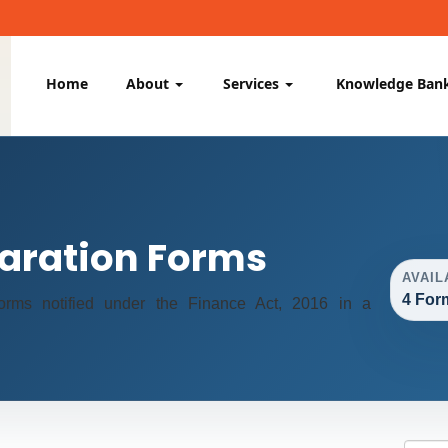
Home
About
Services
Knowledge Ban
aration Forms
AVAIL
4 For
 forms notified under the Finance Act, 2016 in a