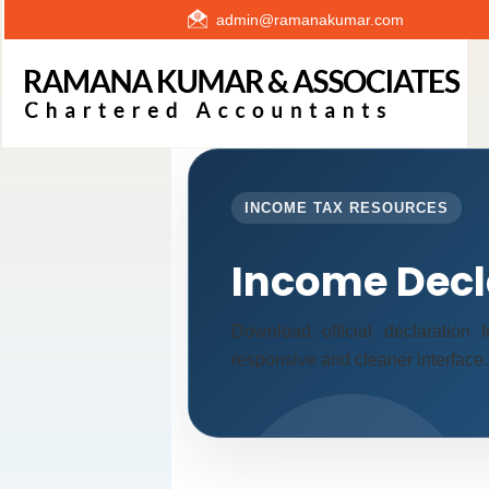
admin@ramanakumar.com
INCOME TAX RESOURCES
Income Decl
Download official declaration
responsive and cleaner interface.