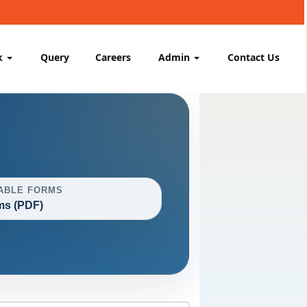
k
Query
Careers
Admin
Contact Us
ABLE FORMS
ms (PDF)