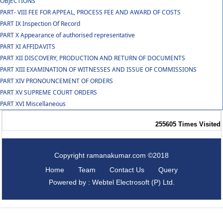
OBJECTIONS
PART- VIII FEE FOR APPEAL, PROCESS FEE AND AWARD OF COSTS
PART IX Inspection Of Record
PART X Appearance of authorised representative
PART XI AFFIDAVITS
PART XII DISCOVERY, PRODUCTION AND RETURN OF DOCUMENTS
PART XIII EXAMINATION OF WITNESSES AND ISSUE OF COMMISSIONS
PART XIV PRONOUNCEMENT OF ORDERS
PART XV SUPREME COURT ORDERS
PART XVI Miscellaneous
255605
Times Visited
Copyright ramanakumar.com ©2018
Home
Team
Contact Us
Query
Powered by : Webtel Electrosoft (P) Ltd.