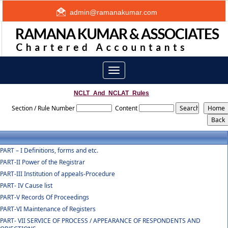
admin@ramanakumar.com
Toggle
navigation
NCLT_And_NCLAT_Rules
Section / Rule Number
Content
PART – I Definitions, forms and etc.
PART-II Power of the Registrar
PART-III Institution of appeals-Procedure
PART- IV Cause list
PART-V Records Of Proceedings
PART-VI Maintenance of Registers
PART- VII SERVICE OF PROCESS / APPEARANCE OF RESPONDENTS AND