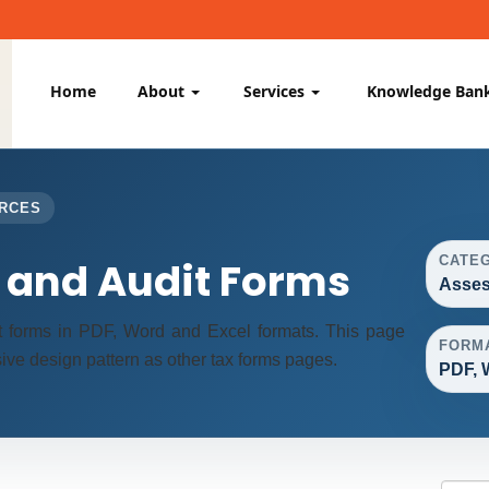
Home
About
Services
Knowledge Ban
URCES
CATE
and Audit Forms
Asses
 forms in PDF, Word and Excel formats. This page
FORM
ve design pattern as other tax forms pages.
PDF, 