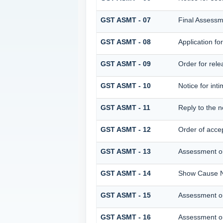
GST ASMT - 07
Final Assessm
GST ASMT - 08
Application fo
GST ASMT - 09
Order for relea
GST ASMT - 10
Notice for inti
GST ASMT - 11
Reply to the n
GST ASMT - 12
Order of accep
GST ASMT - 13
Assessment or
GST ASMT - 14
Show Cause No
GST ASMT - 15
Assessment or
GST ASMT - 16
Assessment or