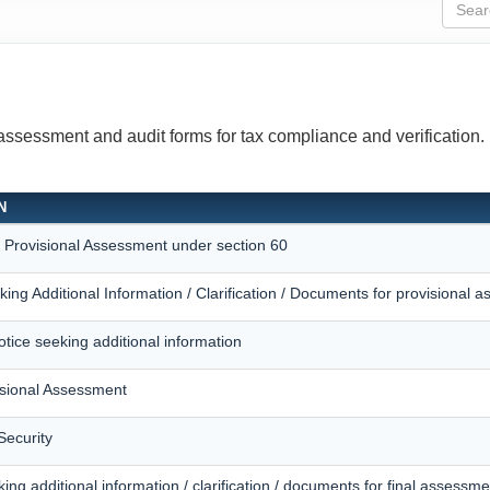
 assessment and audit forms for tax compliance and verification.
N
r Provisional Assessment under section 60
king Additional Information / Clarification / Documents for provisional 
otice seeking additional information
isional Assessment
Security
king additional information / clarification / documents for final assessme