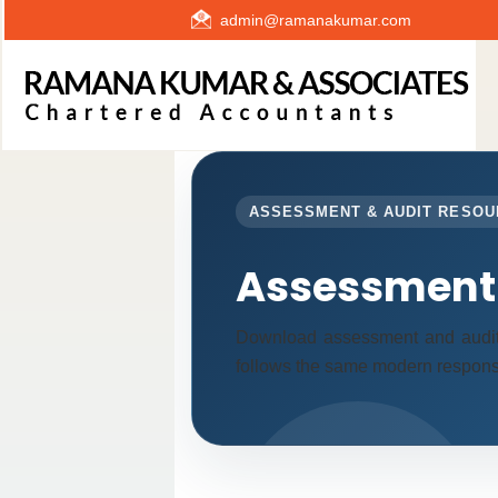
admin@ramanakumar.com
ASSESSMENT & AUDIT RESO
Assessment 
Download assessment and audit
follows the same modern responsi