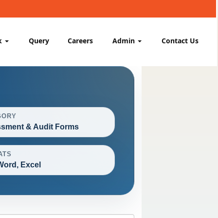
k
Query
Careers
Admin
Contact Us
GORY
sment & Audit Forms
ATS
Word, Excel