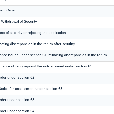
ent Order
r Withdrawal of Security
se of security or rejecting the application
mating discrepancies in the return after scrutiny
otice issued under section 61 intimating discrepancies in the return
tance of reply against the notice issued under section 61
der under section 62
tice for assessment under section 63
der under section 63
der under section 64