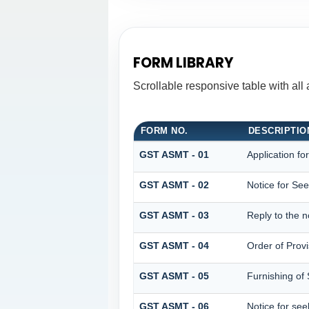
FORM LIBRARY
Scrollable responsive table with all
FORM NO.
DESCRIPTIO
GST ASMT - 01
Application fo
GST ASMT - 02
Notice for See
GST ASMT - 03
Reply to the n
GST ASMT - 04
Order of Prov
GST ASMT - 05
Furnishing of 
GST ASMT - 06
Notice for see