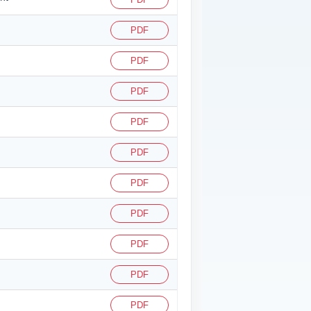
PDF
PDF
PDF
PDF
PDF
PDF
PDF
PDF
PDF
PDF