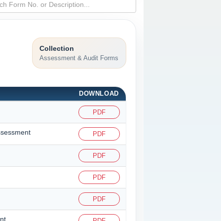
Collection
Assessment & Audit Forms
DOWNLOAD
PDF
assessment
PDF
PDF
PDF
PDF
nt
PDF