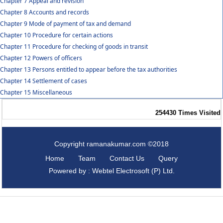
Chapter 7 Appeal and revision
Chapter 8 Accounts and records
Chapter 9 Mode of payment of tax and demand
Chapter 10 Procedure for certain actions
Chapter 11 Procedure for checking of goods in transit
Chapter 12 Powers of officers
Chapter 13 Persons entitled to appear before the tax authorities
Chapter 14 Settlement of cases
Chapter 15 Miscellaneous
254430
Times Visited
Copyright ramanakumar.com ©2018
Home
Team
Contact Us
Query
Powered by : Webtel Electrosoft (P) Ltd.