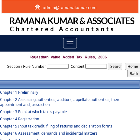
admin@ramanakumar.com
Toggle
navigation
Rajasthan_Value_Added_Tax_Rules,_2006
Section / Rule Number
Content
Chapter 1 Preliminary
Chapter 2 Assessing authorities, auditors, appellate authorities, their
appointment and jurisdiction
Chapter 3 Point at which tax is payable
Chapter 4 Registration
Chapter 5 Input tax credit, filing of returns and declaration forms
Chapter 6 Assessment, demands and incidental matters