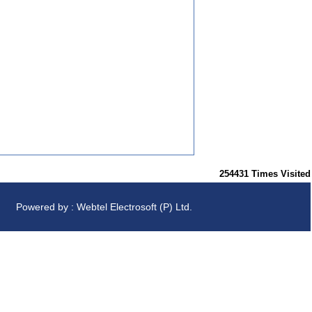
254431
Times Visited
Powered by : Webtel Electrosoft (P) Ltd.