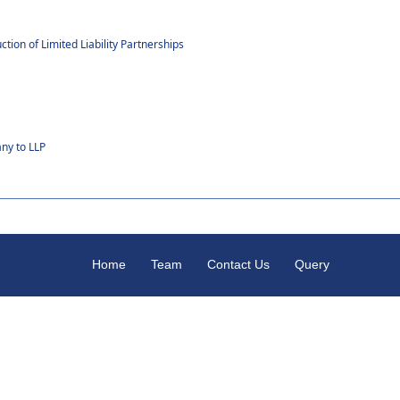
p
ion of Limited Liability Partnerships
ny to LLP
Home
Team
Contact Us
Query