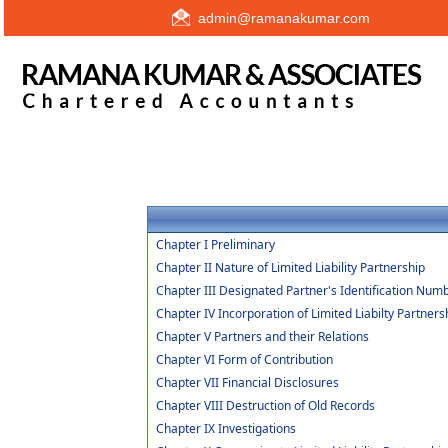
admin@ramanakumar.com
Chapter I Preliminary
Chapter II Nature of Limited Liability Partnership
Chapter III Designated Partner's Identification Num
Chapter IV Incorporation of Limited Liabilty Partners
Chapter V Partners and their Relations
Chapter VI Form of Contribution
Chapter VII Financial Disclosures
Chapter VIII Destruction of Old Records
Chapter IX Investigations