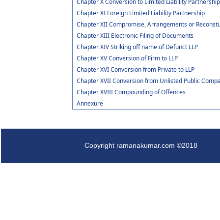
Chapter X Conversion to Limited Liability Partnershi
Chapter XI Foreign Limited Liability Partnership
Chapter XII Compromise, Arrangements or Reconstuct
Chapter XIII Electronic Filing of Documents
Chapter XIV Striking off name of Defunct LLP
Chapter XV Conversion of Firm to LLP
Chapter XVI Conversion from Private to LLP
Chapter XVII Conversion from Unlisted Public Compa
Chapter XVIII Compounding of Offences
Annexure
Copyright ramanakumar.com ©2018