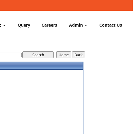
k
Query
Careers
Admin
Contact Us