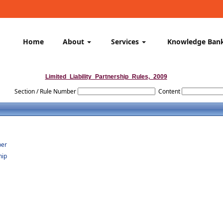
Home
About
Services
Knowledge Ban
Limited_Liability_Partnership_Rules,_2009
Section / Rule Number
Content
ber
hip