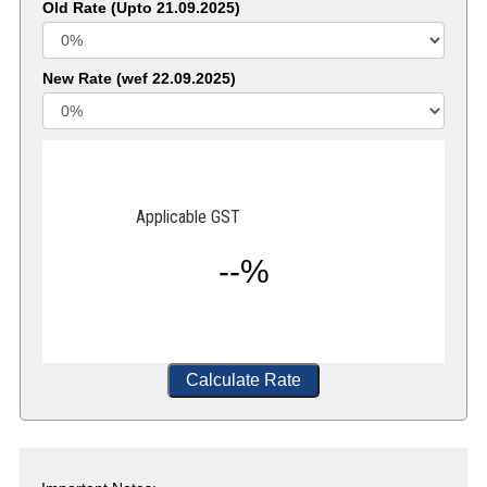
Old Rate (Upto 21.09.2025)
New Rate (wef 22.09.2025)
Applicable GST
--%
Calculate Rate