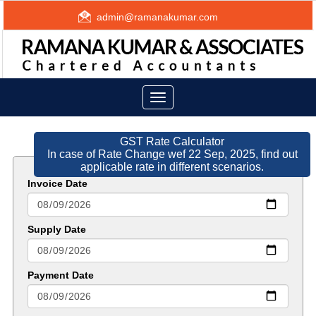
admin@ramanakumar.com
Toggle
navigation
GST Rate Calculator
In case of Rate Change wef 22 Sep, 2025, find out
applicable rate in different scenarios.
Invoice Date
Supply Date
Payment Date