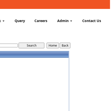
k
Query
Careers
Admin
Contact Us