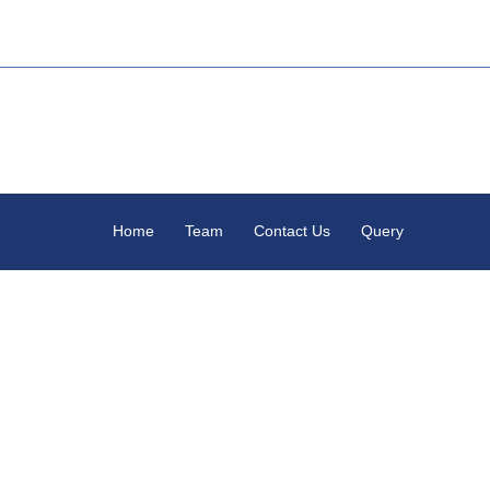
Home
Team
Contact Us
Query