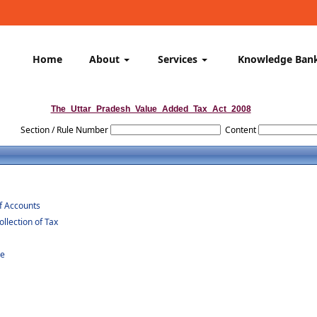
Home
About
Services
Knowledge Ban
The_Uttar_Pradesh_Value_Added_Tax_Act_2008
Section / Rule Number
Content
of Accounts
lection of Tax
re