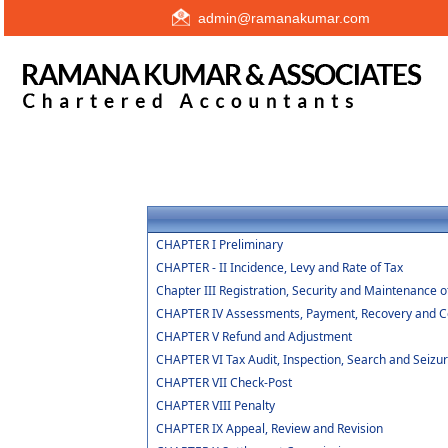
admin@ramanakumar.com
CHAPTER I Preliminary
CHAPTER - II Incidence, Levy and Rate of Tax
Chapter III Registration, Security and Maintenance 
CHAPTER IV Assessments, Payment, Recovery and Col
CHAPTER V Refund and Adjustment
CHAPTER VI Tax Audit, Inspection, Search and Seizu
CHAPTER VII Check-Post
CHAPTER VIII Penalty
CHAPTER IX Appeal, Review and Revision