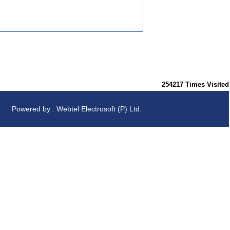
254217
Times Visited
Powered by : Webtel Electrosoft (P) Ltd.