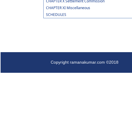
CHAPTER X Settlement Commission
CHAPTER XI Miscellaneous
SCHEDULES
Copyright ramanakumar.com ©2018