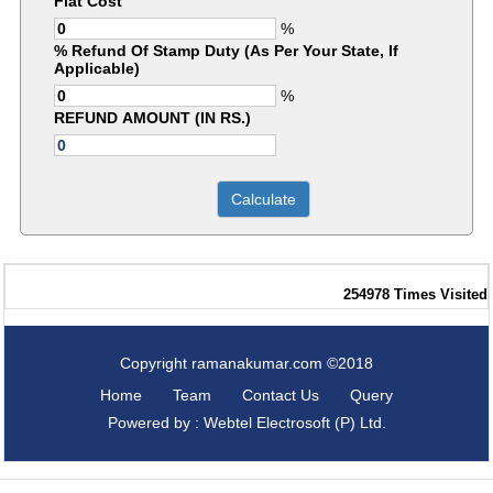
Flat Cost
%
% Refund Of Stamp Duty (As Per Your State, If
Applicable)
%
REFUND AMOUNT (IN RS.)
254978
Times Visited
Copyright ramanakumar.com ©2018
Home
Team
Contact Us
Query
Powered by : Webtel Electrosoft (P) Ltd.