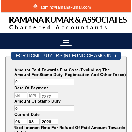
admin@ramanakumar.com
Toggle
navigation
FOR HOME BUYERS (REFUND OF AMOUNT)
Amount Paid Towards Flat Cost (Excluding The
Amount For Stamp Duty, Registration And Other Taxes)
Date Of Payment
Amount Of Stamp Duty
Current Date
% of Interest Rate For Refund Of Paid Amount Towards