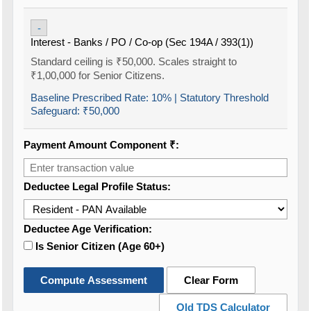
-
Interest - Banks / PO / Co-op (Sec 194A / 393(1))
Standard ceiling is ₹50,000. Scales straight to
₹1,00,000 for Senior Citizens.
Baseline Prescribed Rate:
10%
| Statutory Threshold
Safeguard:
₹50,000
Payment Amount Component ₹:
Deductee Legal Profile Status:
Deductee Age Verification:
Is Senior Citizen (Age 60+)
Compute Assessment
Clear Form
Old TDS Calculator