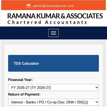
admin@ramanakumar.com
Toggle
navigation
TDS Calculator
Financial Year:
Nature of Payment: