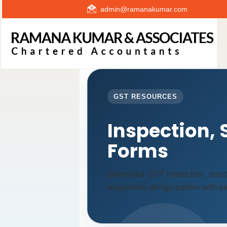
admin@ramanakumar.com
GST RESOURCES
Inspection, 
Forms
Download GST inspection, searc
responsive design pattern with eas