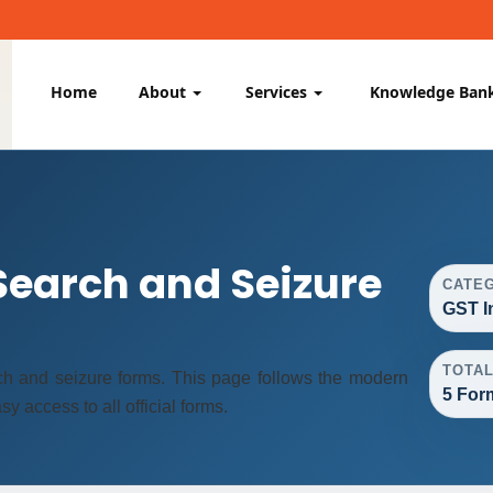
Home
About
Services
Knowledge Ban
Search and Seizure
CATE
GST I
TOTA
h and seizure forms. This page follows the modern
5 For
y access to all official forms.