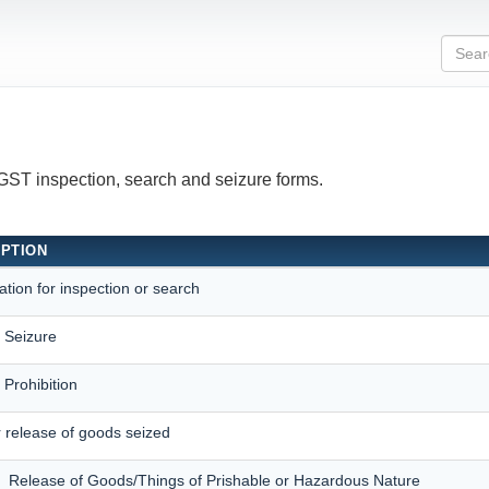
 GST inspection, search and seizure forms.
IPTION
ation for inspection or search
f Seizure
 Prohibition
 release of goods seized
f Release of Goods/Things of Prishable or Hazardous Nature