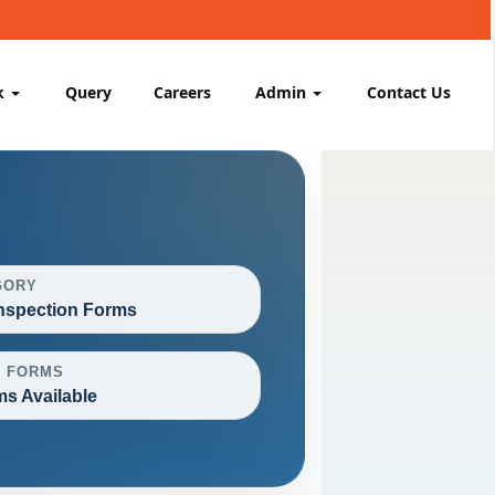
k
Query
Careers
Admin
Contact Us
GORY
nspection Forms
L FORMS
ms Available