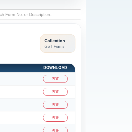
Collection
GST Forms
DOWNLOAD
PDF
PDF
PDF
PDF
PDF