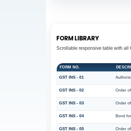
FORM LIBRARY
Scrollable responsive table with all
FORM NO.
DESCR
GST INS - 01
Authoris
GST INS - 02
Order o
GST INS - 03
Order of
GST INS - 04
Bond for
GST INS - 05
Order o