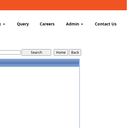
k
Query
Careers
Admin
Contact Us