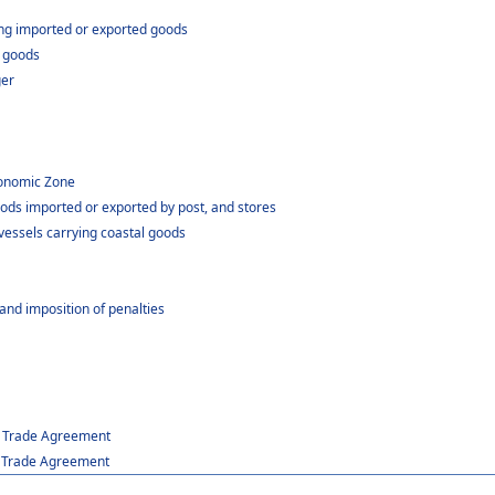
ing imported or exported goods
t goods
ger
Economic Zone
ods imported or exported by post, and stores
 vessels carrying coastal goods
and imposition of penalties
er Trade Agreement
er Trade Agreement