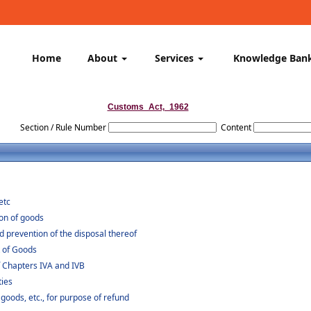
Home
About
Services
Knowledge Ban
Customs_Act,_1962
Section / Rule Number
Content
etc
ion of goods
d prevention of the disposal thereof
t of Goods
f Chapters IVA and IVB
ties
 goods, etc., for purpose of refund