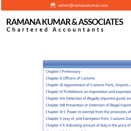
admin@ramanakumar.com
Chapter I Preliminary
Chapter II Officers of Customs
Chapter III Appointment of Customs Ports, Airports, 
Chapter IV Prohibitions on importation and exportat
Chapter IVA Detection of illegally imported goods an
Chapter IVB Prevention or Detection of Illegal Expor
Chapter IV C Power to exempt from the provisions o
Chapter V Levy of, and Exemption from, Customs Du
Chapter V A Indicating amount of duty in the price of