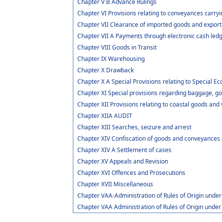
Chapter V B Advance Rulings
Chapter VI Provisions relating to conveyances carry
Chapter VII Clearance of imported goods and expor
Chapter VII A Payments through electronic cash led
Chapter VIII Goods in Transit
Chapter IX Warehousing
Chapter X Drawback
Chapter X A Special Provisions relating to Special 
Chapter XI Special provisions regarding baggage, go
Chapter XII Provisions relating to coastal goods and
Chapter XIIA AUDIT
Chapter XIII Searches, seizure and arrest
Chapter XIV Confiscation of goods and conveyances 
Chapter XIV A Settlement of cases
Chapter XV Appeals and Revision
Chapter XVI Offences and Prosecutions
Chapter XVII Miscellaneous
Chapter VAA-Administration of Rules of Origin und
Chapter VAA Administration of Rules of Origin und