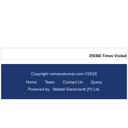
254366
Times Visited
Copyright ramanakumar.com ©2018
Home
Team
Contact Us
Query
Powered by : Webtel Electrosoft (P) Ltd.