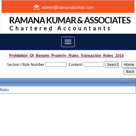
admin@ramanakumar.com
Toggle
navigation
Prohibition_Of_Benami_Property_Rules_Transaction_Rules_2016
Section / Rule Number
Content
Rules