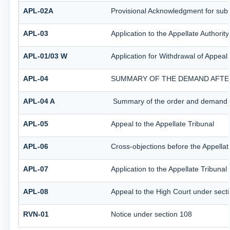
APL-02A
Provisional Acknowledgment for subm
APL-03
Application to the Appellate Authorit
APL-01/03 W
Application for Withdrawal of Appeal 
APL-04
SUMMARY OF THE DEMAND AFTER 
APL-04 A
Summary of the order and demand aft
APL-05
Appeal to the Appellate Tribunal
APL-06
Cross-objections before the Appellat
APL-07
Application to the Appellate Tribunal
APL-08
Appeal to the High Court under sect
RVN-01
Notice under section 108