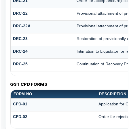
DRC-21
Order for acceptance/rejecti
DRC-22
Provisional attachment of pr
DRC-22A
Provisional attachment of pr
DRC-23
Restoration of provisionally
DRC-24
Intimation to Liquidator for 
DRC-25
Continuation of Recovery Pr
GST CPD FORMS
FORM NO.
DESCRIPTION
CPD-01
Application for
CPD-02
Order for reject