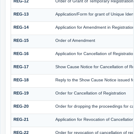
REG-12
Order of Grant of Temporary Registration
REG-13
Application/Form for grant of Unique Iden
REG-14
Application for Amendment in Registration 
REG-15
Order of Amendment
REG-16
Application for Cancellation of Registratio
REG-17
Show Cause Notice for Cancellation of Re
REG-18
Reply to the Show Cause Notice issued for 
REG-19
Order for Cancellation of Registration
REG-20
Order for dropping the proceedings for can
REG-21
Application for Revocation of Cancellation
REG-22
Order for revocation of cancellation of reg