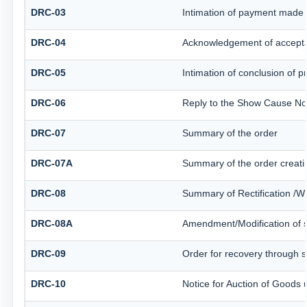
DRC-03
Intimation of payment made 
DRC-04
Acknowledgement of accepta
DRC-05
Intimation of conclusion of 
DRC-06
Reply to the Show Cause No
DRC-07
Summary of the order
DRC-07A
Summary of the order creati
DRC-08
Summary of Rectification /W
DRC-08A
Amendment/Modification of s
DRC-09
Order for recovery through sp
DRC-10
Notice for Auction of Goods u