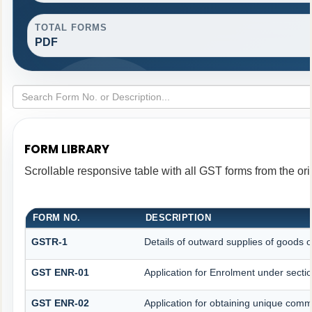
TOTAL FORMS
PDF
FORM LIBRARY
Scrollable responsive table with all GST forms from the ori
FORM NO.
DESCRIPTION
GSTR-1
Details of outward supplies of goods o
GST ENR-01
Application for Enrolment under secti
GST ENR-02
Application for obtaining unique co