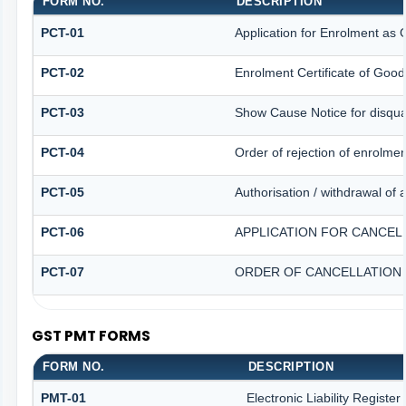
FORM NO.
DESCRIPTION
PCT-01
Application for Enrolment as 
PCT-02
Enrolment Certificate of Good
PCT-03
Show Cause Notice for disqual
PCT-04
Order of rejection of enrolme
PCT-05
Authorisation / withdrawal of 
PCT-06
APPLICATION FOR CANCEL
PCT-07
ORDER OF CANCELLATION 
GST PMT FORMS
FORM NO.
DESCRIPTION
PMT-01
Electronic Liability Registe