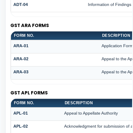
ADT-04
Information of Findings
GST ARA FORMS
FORM NO.
DESCRIPTION
ARA-01
Application Form
ARA-02
Appeal to the Ap
ARA-03
Appeal to the Ap
GST APL FORMS
FORM NO.
DESCRIPTION
APL-01
Appeal to Appellate Authority
APL-02
Acknowledgment for submission of 