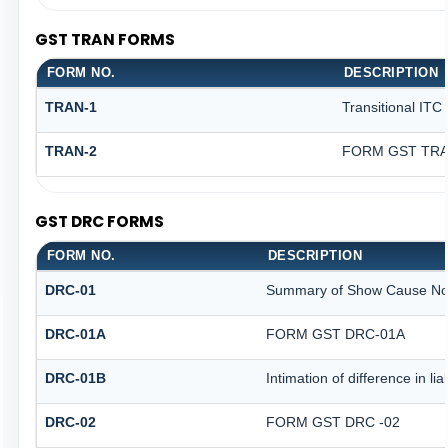
GST TRAN FORMS
FORM NO.
DESCRIPTION
TRAN-1
Transitional ITC
TRAN-2
FORM GST TRAN
GST DRC FORMS
FORM NO.
DESCRIPTION
DRC-01
Summary of Show Cause No
DRC-01A
FORM GST DRC-01A
DRC-01B
Intimation of difference in li
DRC-02
FORM GST DRC -02