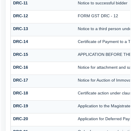
DRC-11
Notice to successful bidder
DRC-12
FORM GST DRC - 12
DRC-13
Notice to a third person unde
DRC-14
Certificate of Payment to a 
DRC-15
APPLICATION BEFORE THE
DRC-16
Notice for attachment and s
DRC-17
Notice for Auction of Immova
DRC-18
Certificate action under clau
DRC-19
Application to the Magistrat
DRC-20
Application for Deferred Pa