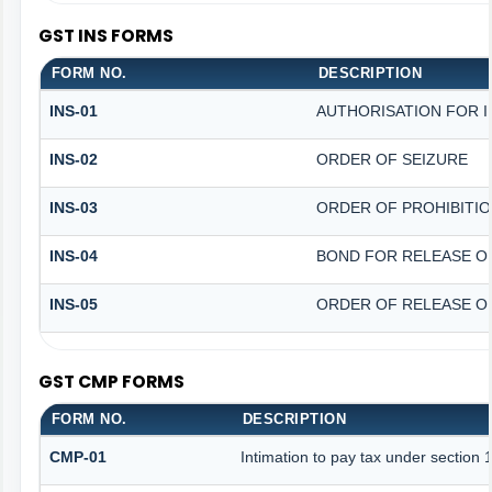
GST INS FORMS
FORM NO.
DESCRIPTION
INS-01
AUTHORISATION FOR 
INS-02
ORDER OF SEIZURE
INS-03
ORDER OF PROHIBITI
INS-04
BOND FOR RELEASE O
INS-05
ORDER OF RELEASE O
GST CMP FORMS
FORM NO.
DESCRIPTION
CMP-01
Intimation to pay tax under section 