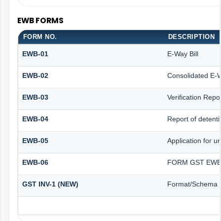
EWB FORMS
FORM NO.
DESCRIPTION
EWB-01
E-Way Bill
EWB-02
Consolidated E-W
EWB-03
Verification Repo
EWB-04
Report of detenti
EWB-05
Application for un
EWB-06
FORM GST EWB 
GST INV-1 (NEW)
Format/Schema f