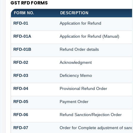
GST RFD FORMS
FORM NO.
DESCRIPTION
RFD-01
Application for Refund
RFD-01A
Application for Refund (Manual)
RFD-01B
Refund Order details
RFD-02
Acknowledgment
RFD-03
Deficiency Memo
RFD-04
Provisional Refund Order
RFD-05
Payment Order
RFD-06
Refund Sanction/Rejection Order
RFD-07
Order for Complete adjustment of san