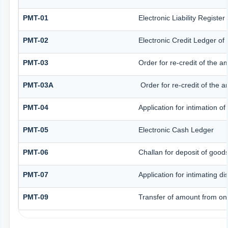
PMT-01
Electronic Liability Registe
PMT-02
Electronic Credit Ledger of
PMT-03
Order for re-credit of the a
PMT-03A
Order for re-credit of the a
PMT-04
Application for intimation o
PMT-05
Electronic Cash Ledger
PMT-06
Challan for deposit of good
PMT-07
Application for intimating d
PMT-09
Transfer of amount from one