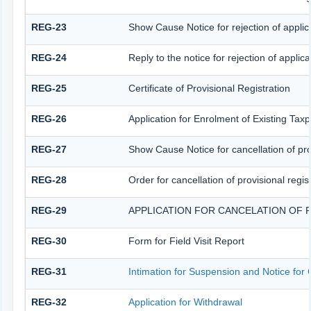
REG-23
Show Cause Notice for rejection of applicat
REG-24
Reply to the notice for rejection of applica
REG-25
Certificate of Provisional Registration
REG-26
Application for Enrolment of Existing Tax
REG-27
Show Cause Notice for cancellation of prov
REG-28
Order for cancellation of provisional regis
REG-29
APPLICATION FOR CANCELATION OF 
REG-30
Form for Field Visit Report
REG-31
Intimation for Suspension and Notice for C
REG-32
Application for Withdrawal