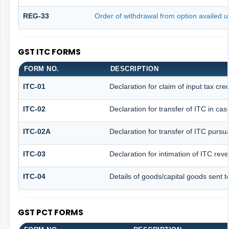
REG-33
Order of withdrawal from option availed u
GST ITC FORMS
FORM NO.
DESCRIPTION
ITC-01
Declaration for claim of input tax cre
ITC-02
Declaration for transfer of ITC in ca
ITC-02A
Declaration for transfer of ITC pursua
ITC-03
Declaration for intimation of ITC rev
ITC-04
Details of goods/capital goods sent 
GST PCT FORMS