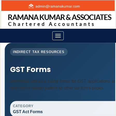
admin@ramanakumar.com
Toggle
navigation
INDIRECT TAX RESOURCES
GST Forms
Download advance ruling forms for GST applications a
responsive design pattern as other tax forms pages.
CATEGORY
GST Act Forms