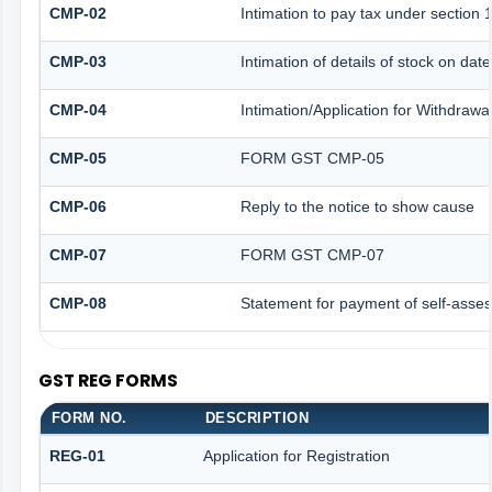
CMP-02
Intimation to pay tax under section 
CMP-03
Intimation of details of stock on dat
CMP-04
Intimation/Application for Withdraw
CMP-05
FORM GST CMP-05
CMP-06
Reply to the notice to show cause
CMP-07
FORM GST CMP-07
CMP-08
Statement for payment of self-asses
GST REG FORMS
FORM NO.
DESCRIPTION
REG-01
Application for Registration