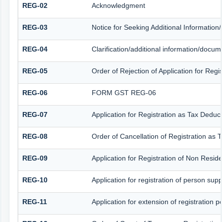
REG-02
Acknowledgment
REG-03
Notice for Seeking Additional Information
REG-04
Clarification/additional information/docu
REG-05
Order of Rejection of Application for Reg
REG-06
FORM GST REG-06
REG-07
Application for Registration as Tax Deduct
REG-08
Order of Cancellation of Registration as 
REG-09
Application for Registration of Non Resid
REG-10
Application for registration of person sup
REG-11
Application for extension of registration 