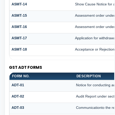
ASMT-14
Show Cause Notice for 
ASMT-15
Assessment order under
ASMT-16
Assessment order under
ASMT-17
Application for withdraw
ASMT-18
Acceptance or Rejection o
GST ADT FORMS
FORM NO.
DESCRIPTION
ADT-01
Notice for conducting au
ADT-02
Audit Report under sect
ADT-03
Communicationto the reg