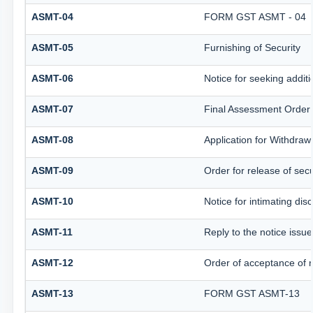
ASMT-04
FORM GST ASMT - 04
ASMT-05
Furnishing of Security
ASMT-06
Notice for seeking additi
ASMT-07
Final Assessment Order
ASMT-08
Application for Withdrawa
ASMT-09
Order for release of secu
ASMT-10
Notice for intimating disc
ASMT-11
Reply to the notice issue
ASMT-12
Order of acceptance of r
ASMT-13
FORM GST ASMT-13