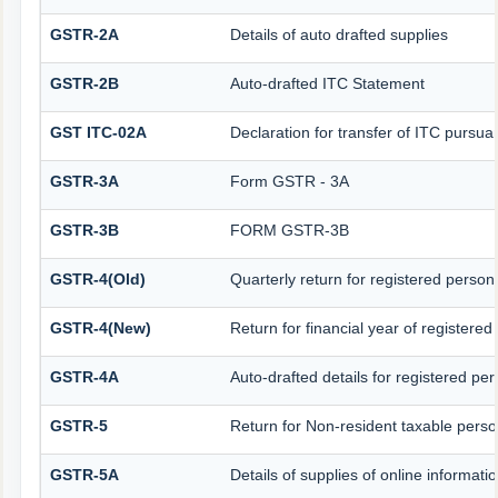
GSTR-2A
Details of auto drafted supplies
GSTR-2B
Auto-drafted ITC Statement
GST ITC-02A
Declaration for transfer of ITC pursuan
GSTR-3A
Form GSTR - 3A
GSTR-3B
FORM GSTR-3B
GSTR-4(Old)
Quarterly return for registered person
GSTR-4(New)
Return for financial year of registered
GSTR-4A
Auto-drafted details for registered pe
GSTR-5
Return for Non-resident taxable pers
GSTR-5A
Details of supplies of online informat