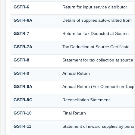
GSTR-6
Return for input service distributor
GSTR-6A
Details of supplies auto-drafted from
GSTR-7
Return for Tax Deducted at Source
GSTR-7A
Tax Deduction at Source Certificate
GSTR-8
Statement for tax collection at source
GSTR-9
Annual Return
GSTR-9A
Annual Return (For Composition Taxp
GSTR-9C
Reconciliation Statement
GSTR-10
Final Return
GSTR-11
Statement of inward supplies by pers