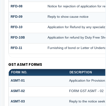
RFD-08
Notice for rejection of application for r
RFD-09
Reply to show cause notice
RFD-10
Application for Refund by any specializ
RFD-10B
Application for refund by Duty Free Sh
RFD-11
Furnishing of bond or Letter of Underta
GST ASMT FORMS
FORM NO.
DESCRIPTION
ASMT-01
Application for Provisio
ASMT-02
FORM GST ASMT - 02
ASMT-03
Reply to the notice seeki