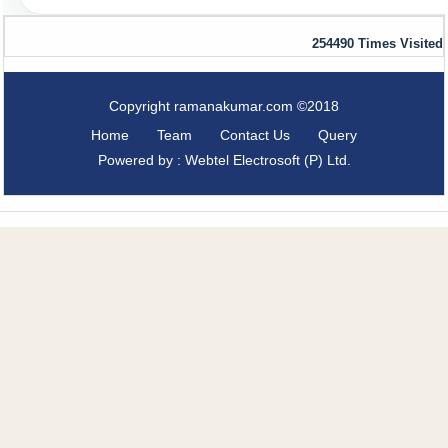
254490
Times Visited
Copyright ramanakumar.com ©2018
Home
Team
Contact Us
Query
Powered by : Webtel Electrosoft (P) Ltd.