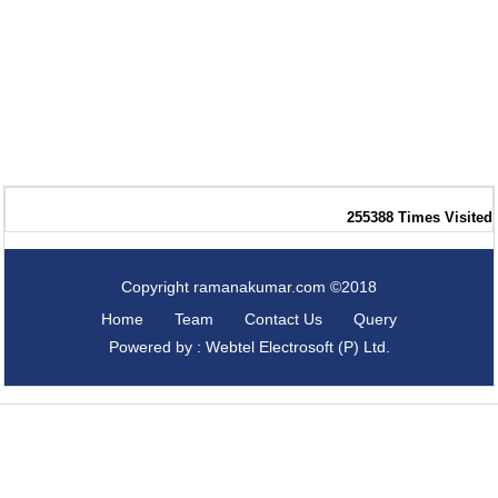
255388
Times Visited
Copyright ramanakumar.com ©2018
Home
Team
Contact Us
Query
Powered by : Webtel Electrosoft (P) Ltd.