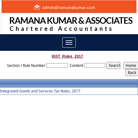
admin@ramanakumar.com
Toggle
navigation
IGST_Rules_2017
Section / Rule Number
Content
Integrated Goods and Services Tax Rules, 2017