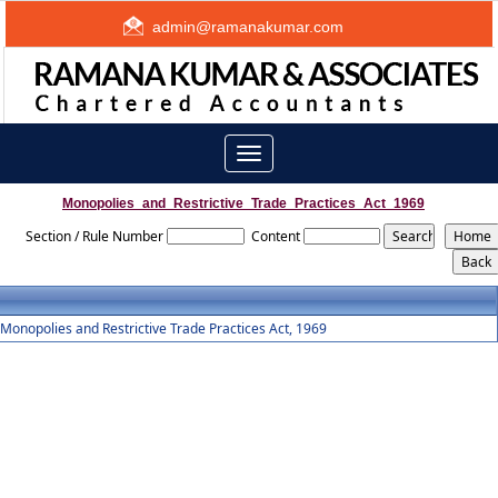
admin@ramanakumar.com
Toggle
navigation
Monopolies_and_Restrictive_Trade_Practices_Act_1969
Section / Rule Number
Content
Monopolies and Restrictive Trade Practices Act, 1969