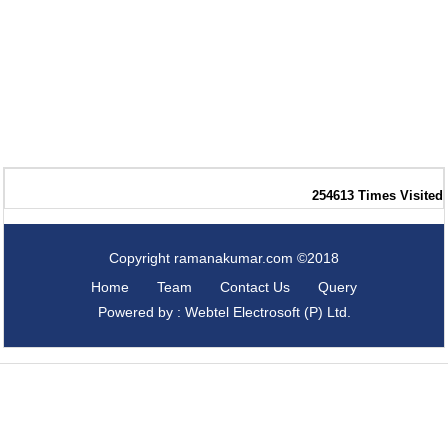
254613
Times Visited
Copyright ramanakumar.com ©2018
Home
Team
Contact Us
Query
Powered by : Webtel Electrosoft (P) Ltd.