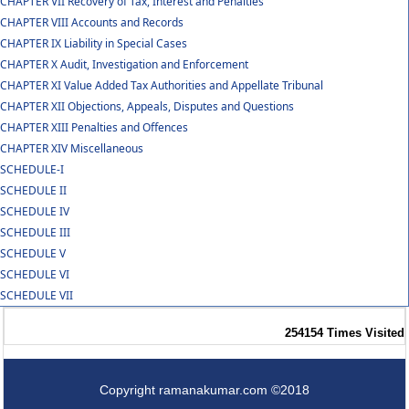
CHAPTER VII Recovery of Tax, Interest and Penalties
CHAPTER VIII Accounts and Records
CHAPTER IX Liability in Special Cases
CHAPTER X Audit, Investigation and Enforcement
CHAPTER XI Value Added Tax Authorities and Appellate Tribunal
CHAPTER XII Objections, Appeals, Disputes and Questions
CHAPTER XIII Penalties and Offences
CHAPTER XIV Miscellaneous
SCHEDULE-I
SCHEDULE II
SCHEDULE IV
SCHEDULE III
SCHEDULE V
SCHEDULE VI
SCHEDULE VII
254154
Times Visited
Copyright ramanakumar.com ©2018