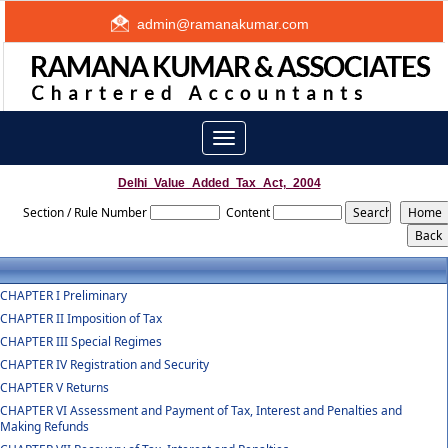
admin@ramanakumar.com
Toggle
navigation
Delhi_Value_Added_Tax_Act,_2004
Section / Rule Number
Content
CHAPTER I Preliminary
CHAPTER II Imposition of Tax
CHAPTER III Special Regimes
CHAPTER IV Registration and Security
CHAPTER V Returns
CHAPTER VI Assessment and Payment of Tax, Interest and Penalties and
Making Refunds