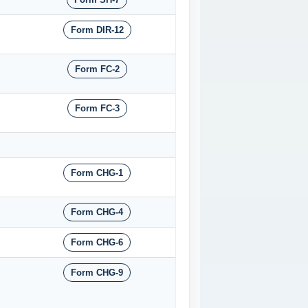
Form DIR-12
Form FC-2
Form FC-3
Form CHG-1
Form CHG-4
Form CHG-6
Form CHG-9