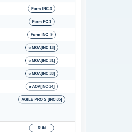
Form INC-3
Form FC-1
Form INC- 9
e-MOA[INC-13]
e-MOA[INC-31]
e-MOA[INC-33]
e-AOA[INC-34]
AGILE PRO S [INC-35]
RUN