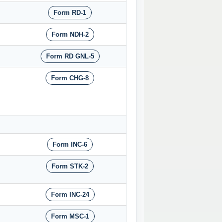
Form RD-1
Form NDH-2
Form RD GNL-5
Form CHG-8
Form INC-6
Form STK-2
Form INC-24
Form MSC-1