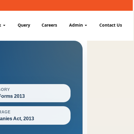
k
Query
Careers
Admin
Contact Us
GORY
orms 2013
RAGE
nies Act, 2013