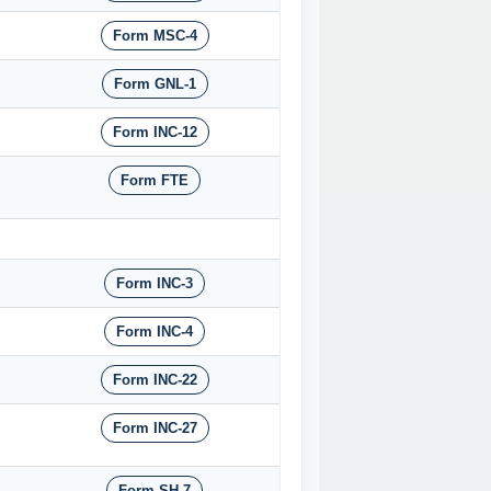
Form MSC-4
Form GNL-1
Form INC-12
Form FTE
Form INC-3
Form INC-4
Form INC-22
Form INC-27
Form SH-7