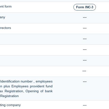
nt form
Form INC-3
pany
---
irectors
---
---
---
---
---
 Identification number , employees
---
ion plus Employees provident fund
 tax Registration, Opening of bank
Registration
sting company
---