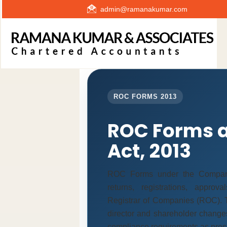
admin@ramanakumar.com
ROC FORMS 2013
ROC Forms 
Act, 2013
ROC Forms under the Companie
returns, registrations, appro
Registrar of Companies (ROC). T
director and shareholder change
compliance requirements as prescr