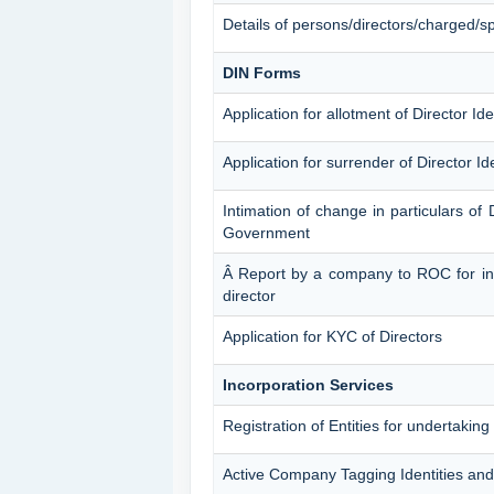
Details of persons/directors/charged/sp
DIN Forms
Application for allotment of Director Id
Application for surrender of Director I
Intimation of change in particulars of 
Government
Â Report by a company to ROC for inti
director
Application for KYC of Directors
Incorporation Services
Registration of Entities for undertaking
Active Company Tagging Identities and