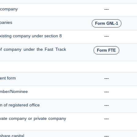
ve company
---
panies
Form GNL-1
existing company under section 8
---
e of company under the Fast Track
Form FTE
ent form
---
ember/Nominee
---
n of registered office
---
ivate company or private company
---
 share capital
---