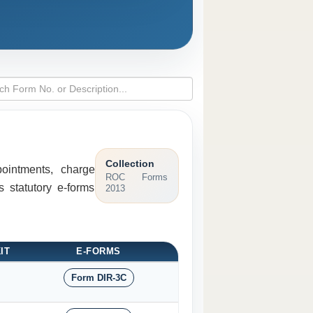
Collection
pointments, charge
ROC Forms
 statutory e-forms
2013
IT
E-FORMS
Form DIR-3C