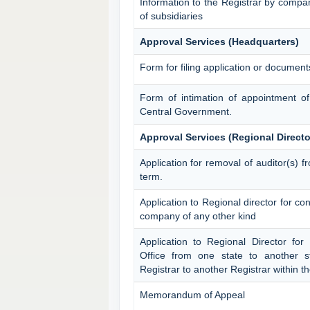
Information to the Registrar by compa
of subsidiaries
Approval Services (Headquarters)
Form for filing application or documen
Form of intimation of appointment o
Central Government.
Approval Services (Regional Directo
Application for removal of auditor(s) fr
term.
Application to Regional director for c
company of any other kind
Application to Regional Director for
Office from one state to another st
Registrar to another Registrar within 
Memorandum of Appeal