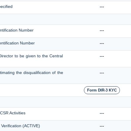
ecified
---
entification Number
---
dentification Number
---
Director to be given to the Central
---
mating the disqualification of the
---
Form DIR-3 KYC
 CSR Activities
---
 Verification (ACTIVE)
---