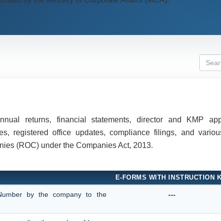
 annual returns, financial statements, director and KMP ap
, registered office updates, compliance filings, and various
anies (ROC) under the Companies Act, 2013.
E-FORMS WITH INSTRUCTION K
on Number by the company to the
---