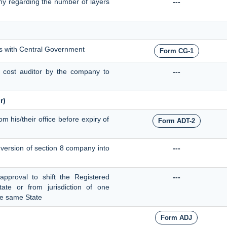
ny regarding the number of layers
---
ts with Central Government
Form CG-1
f cost auditor by the company to
---
r)
om his/their office before expiry of
Form ADT-2
onversion of section 8 company into
---
 approval to shift the Registered
---
ate or from jurisdiction of one
the same State
Form ADJ