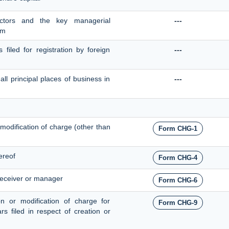
ectors and the key managerial
---
em
 filed for registration by foreign
---
all principal places of business in
---
, modification of charge (other than
Form CHG-1
ereof
Form CHG-4
receiver or manager
Form CHG-6
ion or modification of charge for
Form CHG-9
ars filed in respect of creation or