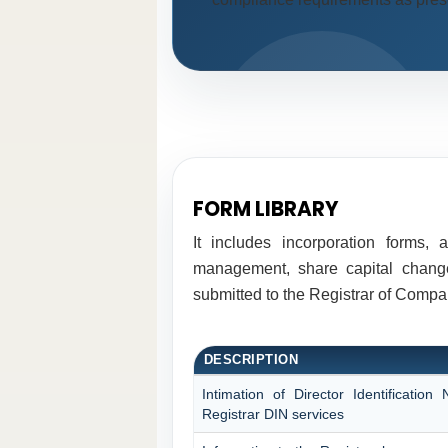
FORM LIBRARY
It includes incorporation forms,
management, share capital changes
submitted to the Registrar of Comp
DESCRIPTION
Intimation of Director Identificati
Registrar DIN services