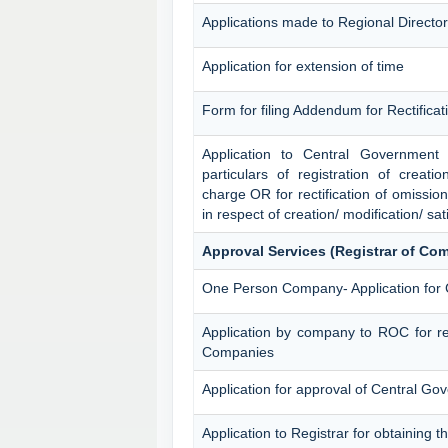
Applications made to Regional Director
Application for extension of time
Form for filing Addendum for Rectifica
Application to Central Government f
particulars of registration of creatio
charge OR for rectification of omissio
in respect of creation/ modification/ sat
Approval Services (Registrar of Co
One Person Company- Application for
Application by company to ROC for re
Companies
Application for approval of Central G
Application to Registrar for obtaining