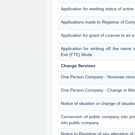
Application for seeking status of acti
Applications made to Registrar of Com
Application for grant of License to an 
Application for striking off the nam
Exit (FTE) Mode
Change Services
One Person Company - Nominee cons
One Person Company - Change in M
Notice of situation or change of situatio
Conversion of public company into pr
into public company
Notice to Registrar of any alteration of