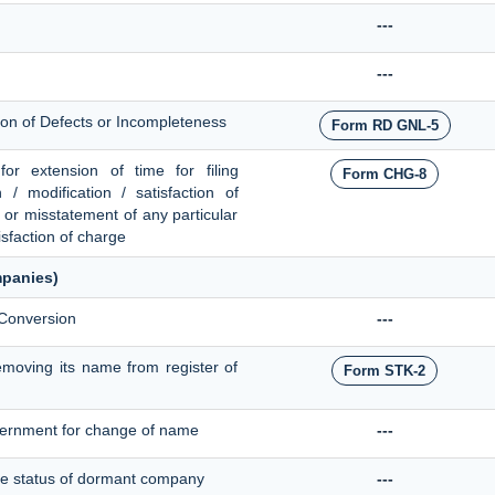
---
---
tion of Defects or Incompleteness
Form RD GNL-5
or extension of time for filing
Form CHG-8
n / modification / satisfaction of
n or misstatement of any particular
isfaction of charge
mpanies)
 Conversion
---
moving its name from register of
Form STK-2
overnment for change of name
---
 the status of dormant company
---