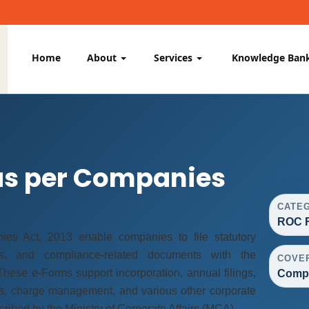
Home
About
Services
Knowledge Ban
as per Companies
CATE
ROC F
s Act, 2013 enable companies to file statutory
vals, and compliance-related documents with the
COVE
hese e-Forms support incorporation, annual filings,
Compa
s, charge management, and various other corporate
ibed by the Ministry of Corporate Affairs (MCA).