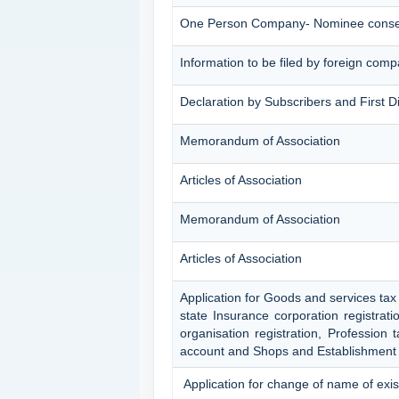
One Person Company- Nominee conse
Information to be filed by foreign com
Declaration by Subscribers and First D
Memorandum of Association
Articles of Association
Memorandum of Association
Articles of Association
Application for Goods and services tax
state Insurance corporation registrat
organisation registration, Profession
account and Shops and Establishment 
Application for change of name of exi