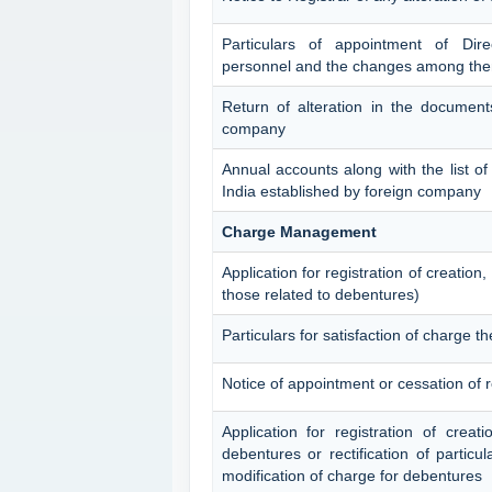
Particulars of appointment of Dir
personnel and the changes among th
Return of alteration in the documents
company
Annual accounts along with the list of 
India established by foreign company
Charge Management
Application for registration of creation
those related to debentures)
Particulars for satisfaction of charge th
Notice of appointment or cessation of 
Application for registration of creat
debentures or rectification of particul
modification of charge for debentures