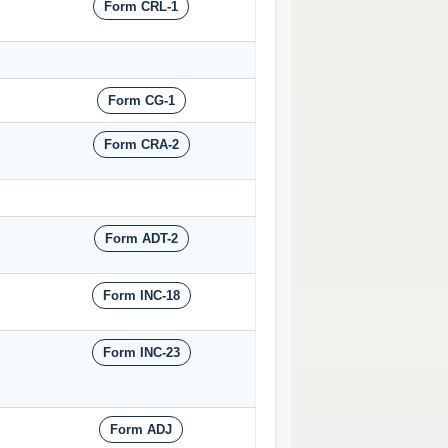
Form CRL-1
Form CG-1
Form CRA-2
Form ADT-2
Form INC-18
Form INC-23
Form ADJ