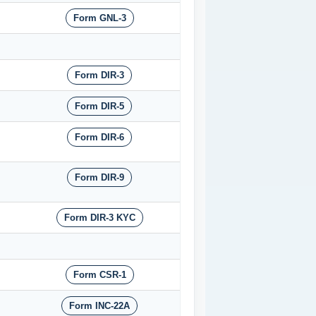
Form GNL-3
Form DIR-3
Form DIR-5
Form DIR-6
Form DIR-9
Form DIR-3 KYC
Form CSR-1
Form INC-22A