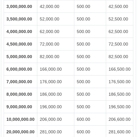
3,000,000.00
42,000.00
500.00
42,500.00
3,500,000.00
52,000.00
500.00
52,500.00
4,000,000.00
62,000.00
500.00
62,500.00
4,500,000.00
72,000.00
500.00
72,500.00
5,000,000.00
82,000.00
500.00
82,500.00
6,000,000.00
166,000.00
500.00
166,500.00
7,000,000.00
176,000.00
500.00
176,500.00
8,000,000.00
186,000.00
500.00
186,500.00
9,000,000.00
196,000.00
500.00
196,500.00
10,000,000.00
206,000.00
600.00
206,600.00
20,000,000.00
281,000.00
600.00
281,600.00