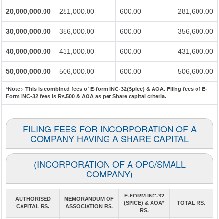
20,000,000.00
281,000.00
600.00
281,600.00
30,000,000.00
356,000.00
600.00
356,600.00
40,000,000.00
431,000.00
600.00
431,600.00
50,000,000.00
506,000.00
600.00
506,600.00
*Note:-
This is combined fees of E-form INC-32(Spice) & AOA. Filing fees of E-
Form INC-32 fees is Rs.500 & AOA as per Share capital criteria.
FILING FEES FOR INCORPORATION OF A
COMPANY HAVING A SHARE CAPITAL
(INCORPORATION OF A OPC/SMALL
COMPANY)
E-FORM INC-32
AUTHORISED
MEMORANDUM OF
(SPICE) & AOA*
TOTAL RS.
CAPITAL RS.
ASSOCIATION RS.
RS.