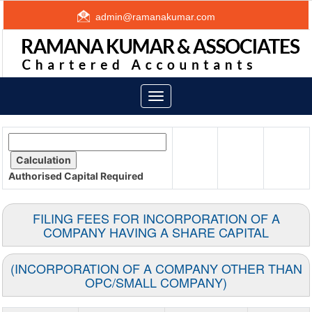
admin@ramanakumar.com
Toggle
navigation
Authorised Capital
Required
FILING FEES FOR INCORPORATION OF A
COMPANY HAVING A SHARE CAPITAL
(INCORPORATION OF A COMPANY OTHER THAN
OPC/SMALL COMPANY)