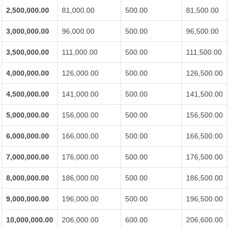
2,500,000.00
81,000.00
500.00
81,500.00
3,000,000.00
96,000.00
500.00
96,500.00
3,500,000.00
111,000.00
500.00
111,500.00
4,000,000.00
126,000.00
500.00
126,500.00
4,500,000.00
141,000.00
500.00
141,500.00
5,000,000.00
156,000.00
500.00
156,500.00
6,000,000.00
166,000.00
500.00
166,500.00
7,000,000.00
176,000.00
500.00
176,500.00
8,000,000.00
186,000.00
500.00
186,500.00
9,000,000.00
196,000.00
500.00
196,500.00
10,000,000.00
206,000.00
600.00
206,600.00