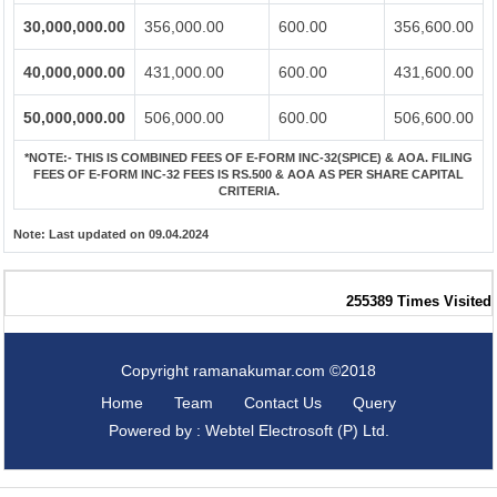
30,000,000.00
356,000.00
600.00
356,600.00
40,000,000.00
431,000.00
600.00
431,600.00
50,000,000.00
506,000.00
600.00
506,600.00
*NOTE:-
THIS IS COMBINED FEES OF E-FORM INC-32(SPICE) & AOA. FILING
FEES OF E-FORM INC-32 FEES IS RS.500 & AOA AS PER SHARE CAPITAL
CRITERIA.
Note:
Last updated on 09.04.2024
255389
Times Visited
Copyright ramanakumar.com ©2018
Home
Team
Contact Us
Query
Powered by : Webtel Electrosoft (P) Ltd.