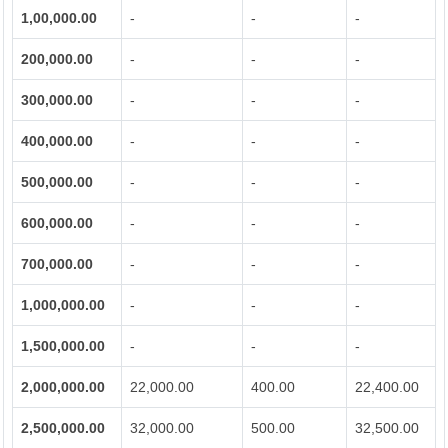
1,00,000.00
-
-
-
200,000.00
-
-
-
300,000.00
-
-
-
400,000.00
-
-
-
500,000.00
-
-
-
600,000.00
-
-
-
700,000.00
-
-
-
1,000,000.00
-
-
-
1,500,000.00
-
-
-
2,000,000.00
22,000.00
400.00
22,400.00
2,500,000.00
32,000.00
500.00
32,500.00