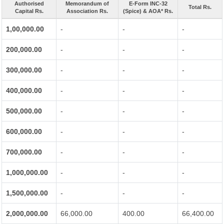
Authorised
Memorandum of
E-Form INC-32
Total Rs.
Capital Rs.
Association Rs.
(Spice) & AOA* Rs.
1,00,000.00
-
-
-
200,000.00
-
-
-
300,000.00
-
-
-
400,000.00
-
-
-
500,000.00
-
-
-
600,000.00
-
-
-
700,000.00
-
-
-
1,000,000.00
-
-
-
1,500,000.00
-
-
-
2,000,000.00
66,000.00
400.00
66,400.00